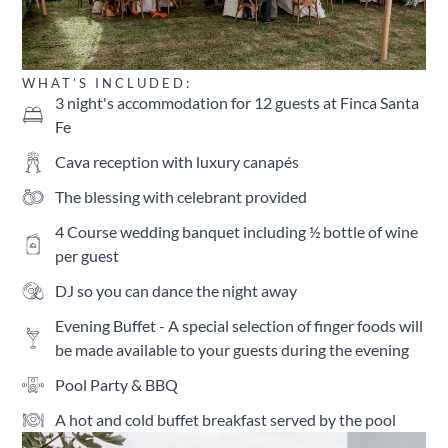
WHAT’S INCLUDED:
3 night's accommodation for 12 guests at Finca Santa
Fe
Cava reception with luxury canapés
The blessing with celebrant provided
4 Course wedding banquet including ½ bottle of wine
per guest
DJ so you can dance the night away
Evening Buffet - A special selection of finger foods will
be made available to your guests during the evening
Pool Party & BBQ
A hot and cold buffet breakfast served by the pool