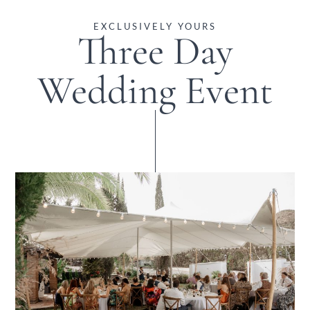
EXCLUSIVELY YOURS
Three Day
Wedding Event