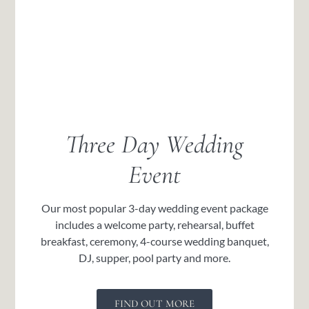
Three Day Wedding
Event
Our most popular 3-day wedding event package
includes a welcome party, rehearsal, buffet
breakfast, ceremony, 4-course wedding banquet,
DJ, supper, pool party and more.
FIND OUT MORE