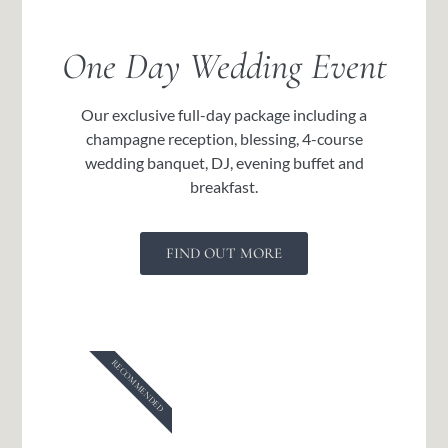
One Day Wedding Event
Our exclusive full-day package including a
champagne reception, blessing, 4-course
wedding banquet, DJ, evening buffet and
breakfast.
FIND OUT MORE
RECOMMENDED