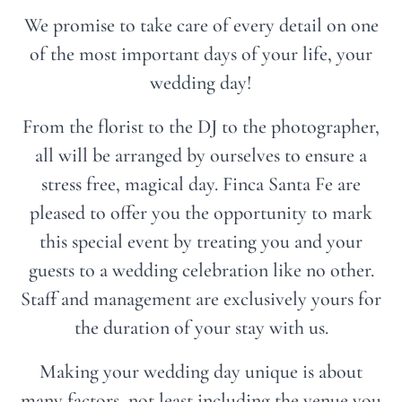
We promise to take care of every detail on one
of the most important days of your life, your
wedding day!
From the florist to the DJ to the photographer,
all will be arranged by ourselves to ensure a
stress free, magical day. Finca Santa Fe are
pleased to offer you the opportunity to mark
this special event by treating you and your
guests to a wedding celebration like no other.
Staff and management are exclusively yours for
the duration of your stay with us.
Making your wedding day unique is about
many factors, not least including the venue you