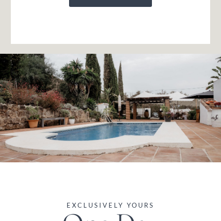
EXCLUSIVELY YOURS