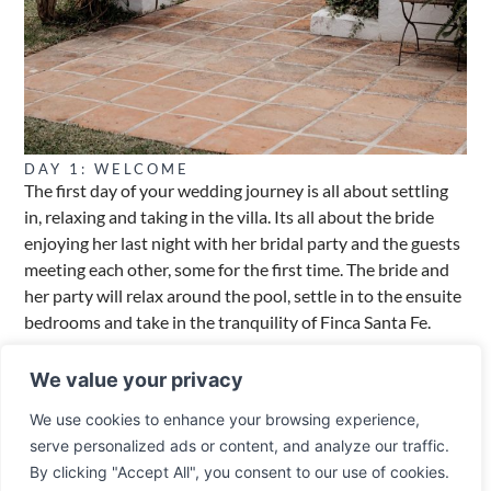
DAY 1: WELCOME
The first day of your wedding journey is all about settling
in, relaxing and taking in the villa. Its all about the bride
enjoying her last night with her bridal party and the guests
meeting each other, some for the first time. The bride and
her party will relax around the pool, settle in to the ensuite
bedrooms and take in the tranquility of Finca Santa Fe.
Welcome party. The wedding party including the groom we
We value your privacy
recommend stay nearby at the Hotel Alhaurin Golf Resort,
we have a great working relationship with the resort and
We use cookies to enhance your browsing experience,
will arrange prior to your visit a private terrace and buffet
serve personalized ads or content, and analyze our traffic.
and welcome party. Your guests can relax, take in the
By clicking "Accept All", you consent to our use of cookies.