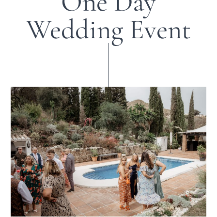
One Day
Wedding Event