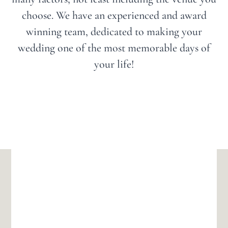
choose. We have an experienced and award
winning team, dedicated to making your
wedding one of the most memorable days of
your life!