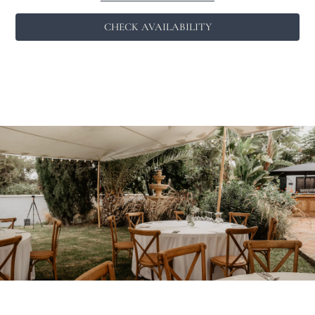
CHECK AVAILABILITY