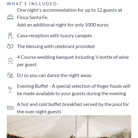
WHAT’S INCLUDED:
One night's accommodation for up to 12 guests at
Finca Santa Fe.
Add an additional night for only 1000 euros
Cava reception with luxury canapés
The blessing with celebrant provided
4 Course wedding banquet including ½ bottle of wine
per guest
DJ so you can dance the night away
Evening Buffet - A special selection of finger foods will
be made available to your guests during the evening
A hot and cold buffet breakfast served by the pool for
the over night guests