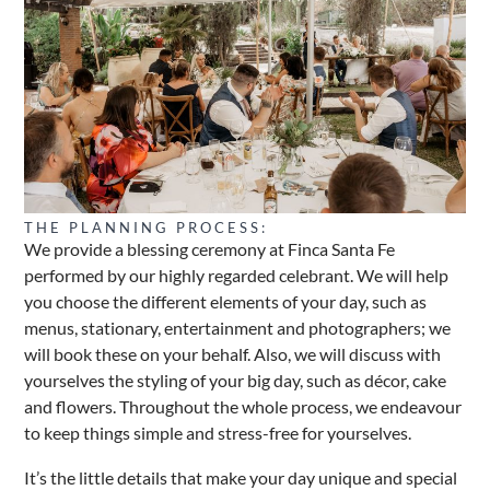
THE PLANNING PROCESS:
We provide a blessing ceremony at Finca Santa Fe
performed by our highly regarded celebrant. We will help
you choose the different elements of your day, such as
menus, stationary, entertainment and photographers; we
will book these on your behalf. Also, we will discuss with
yourselves the styling of your big day, such as décor, cake
and flowers. Throughout the whole process, we endeavour
to keep things simple and stress-free for yourselves.
It’s the little details that make your day unique and special