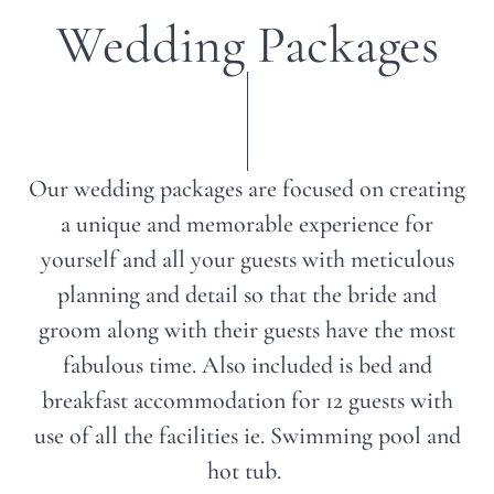
Wedding Packages
Our wedding packages are focused on creating
a unique and memorable experience for
yourself and all your guests with meticulous
planning and detail so that the bride and
groom along with their guests have the most
fabulous time. Also included is bed and
breakfast accommodation for 12 guests with
use of all the facilities ie. Swimming pool and
hot tub.