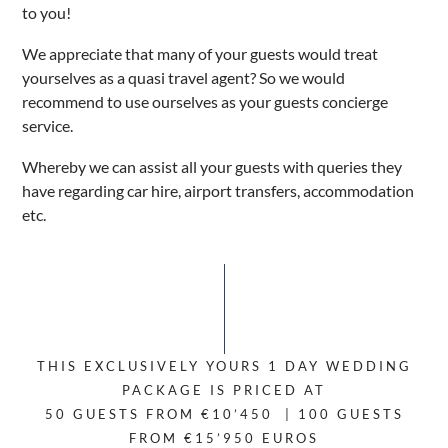
to you!
We appreciate that many of your guests would treat
yourselves as a quasi travel agent? So we would
recommend to use ourselves as your guests concierge
service.
Whereby we can assist all your guests with queries they
have regarding car hire, airport transfers, accommodation
etc.
THIS EXCLUSIVELY YOURS 1 DAY WEDDING
PACKAGE IS PRICED AT
50 GUESTS FROM €10’450 | 100 GUESTS
FROM €15’950 EUROS